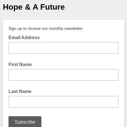
Hope & A Future
Sign up to receive our monthly newsletter
Email Address
First Name
Last Name